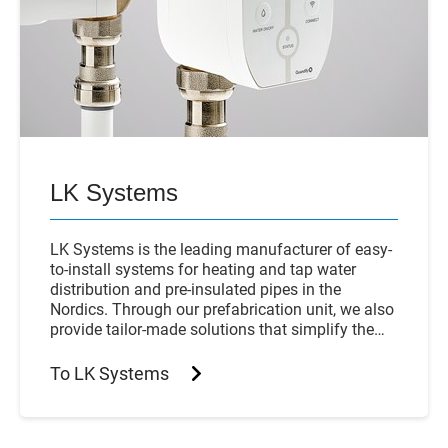
LK Systems
LK Systems is the leading manufacturer of easy-
to-install systems for heating and tap water
distribution and pre-insulated pipes in the
Nordics. Through our prefabrication unit, we also
provide tailor-made solutions that simplify the
installation process even further.
To LK Systems