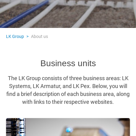
LK Group
>
About us
Business units
The LK Group consists of three business areas: LK
Systems, LK Armatur, and LK Pex. Below, you will
find a brief description of each business area, along
with links to their respective websites.