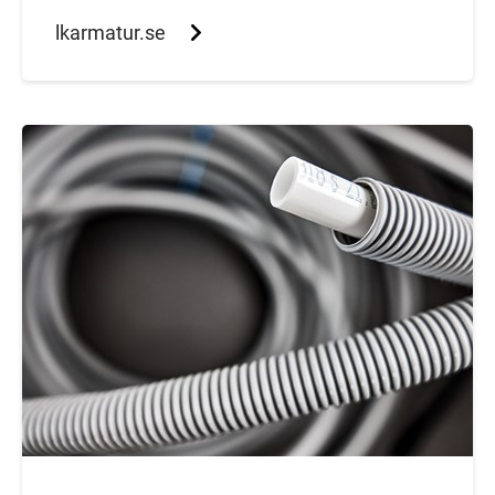
lkarmatur.se