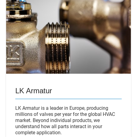
LK Armatur
LK Armatur is a leader in Europe, producing
millions of valves per year for the global HVAC
market. Beyond individual products, we
understand how all parts interact in your
complete application.