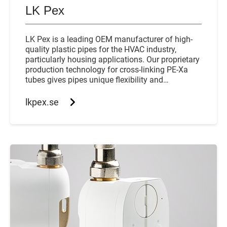
LK Pex
LK Pex is a leading OEM manufacturer of high-
quality plastic pipes for the HVAC industry,
particularly housing applications. Our proprietary
production technology for cross-linking PE-Xa
tubes gives pipes unique flexibility and
compressive strength.
lkpex.se