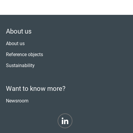
About us
About us
Reference objects
Sustainability
Want to know more?
Newsroom