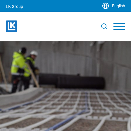
English
LK Group